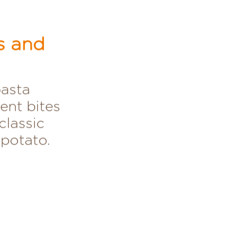
s and
pasta
ent bites
classic
 potato.