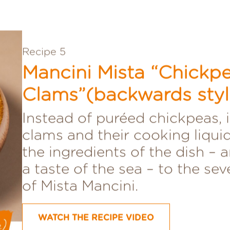
Recipe 5
Mancini Mista “Chickp
Clams”(backwards styl
Instead of puréed chickpeas, i
clams and their cooking liquid
the ingredients of the dish – 
a taste of the sea – to the se
of Mista Mancini.