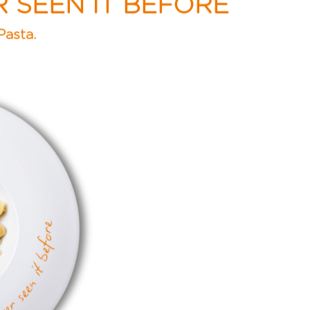
R SEEN IT BEFORE
Pasta.