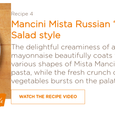
Recipe 4
Mancini Mista Russian “
Salad style
The delightful creaminess of a
mayonnaise beautifully coats 
various shapes of Mista Manci
pasta, while the fresh crunch 
vegetables bursts on the pala
WATCH THE RECIPE VIDEO