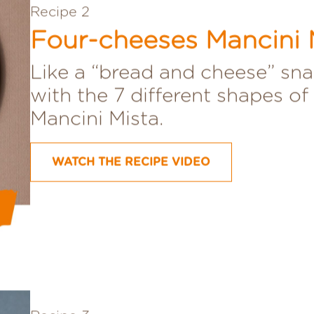
Recipe 2
Four-cheeses Mancini 
Like a “bread and cheese” sna
with the 7 different shapes of
Mancini Mista.
WATCH THE RECIPE VIDEO