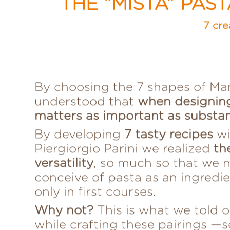
THE “MISTA” PAS
7 cre
By choosing the 7 shapes of Ma
understood that
when designin
matters as important as substa
By developing
7 tasty recipes
wi
Piergiorgio Parini we realized
th
versatility
, so much so that we 
conceive of pasta as an ingredi
only in first courses.
Why not?
This is what we told o