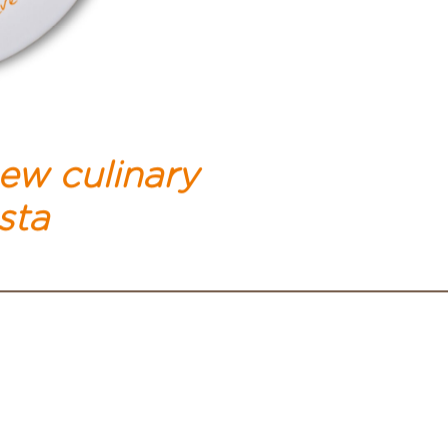
new culinary
sta