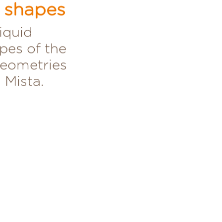
a shapes
liquid
pes of the
geometries
 Mista.