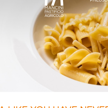
PHILOS