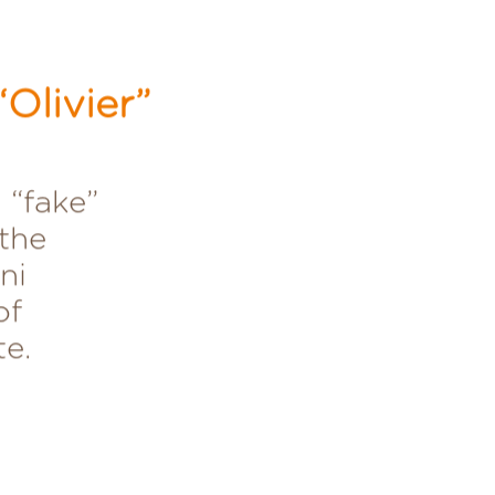
Olivier”
 “fake”
the
ni
of
te.