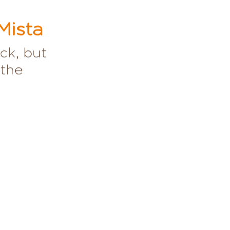
Mista
ck, but
 the