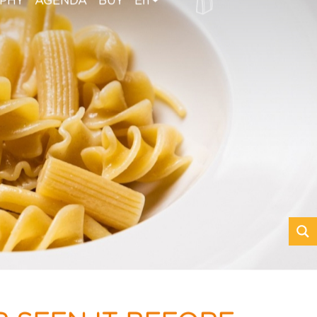
OPHY
AGENDA
BUY
En