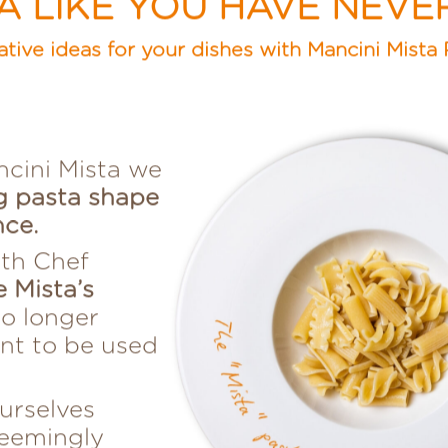
TA LIKE YOU HAVE NEVE
ative ideas for your dishes with Mancini Mista 
ncini Mista we
g pasta shape
nce.
th Chef
e Mista’s
no longer
ent to be used
urselves