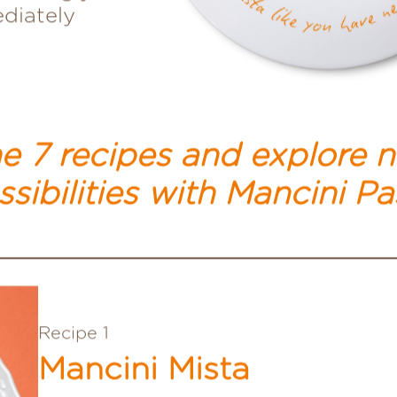
seemingly
ediately
e 7 recipes and explore 
sibilities
with Mancini Pa
Recipe 1