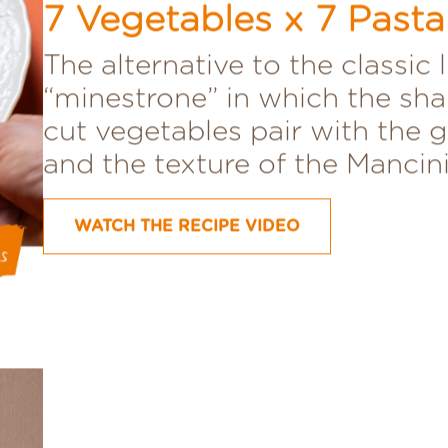
Mancini Mista
7 Vegetables x 7 Past
The alternative to the classic 
“minestrone” in which the sha
cut vegetables pair with the 
and the texture of the Mancini
WATCH THE RECIPE VIDEO