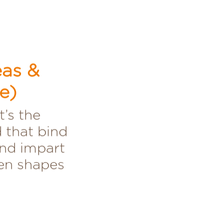
eas &
e)
t’s the
 that bind
and impart
ven shapes