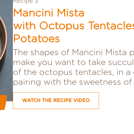
Recipe 3
Mancini Mista
with Octopus Tentacle
Potatoes
The shapes of Mancini Mista 
make you want to take succul
of the octopus tentacles, in a 
pairing with the sweetness of
WATCH THE RECIPE VIDEO