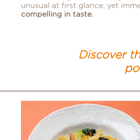
while crafting these pairings —
unusual at first glance, yet imm
compelling in taste.
Discover th
pos