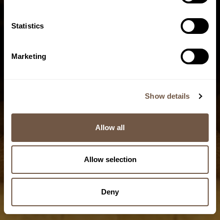
Statistics
Marketing
Pasta
Slow, low-
temperature
Show details
drying
Allow all
9/10
Allow selection
Deny