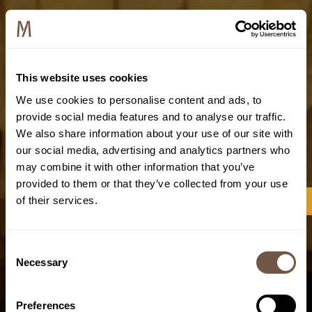
This website uses cookies
We use cookies to personalise content and ads, to
provide social media features and to analyse our traffic.
We also share information about your use of our site with
our social media, advertising and analytics partners who
may combine it with other information that you’ve
provided to them or that they’ve collected from your use
of their services.
Consent
Necessary
Selection
Preferences