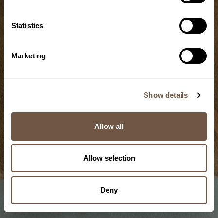
Statistics
Grain
Marketing
Cold-storage
technique
Show details
5/10
Allow all
Allow selection
Deny