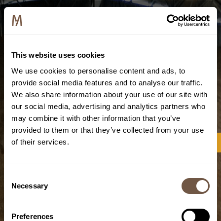
This website uses cookies
We use cookies to personalise content and ads, to
provide social media features and to analyse our traffic.
We also share information about your use of our site with
our social media, advertising and analytics partners who
may combine it with other information that you’ve
provided to them or that they’ve collected from your use
of their services.
Consent
Necessary
Selection
Preferences