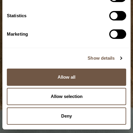
Statistics
Grain
Marketing
Cold-storage
technique
Show details
5/10
Allow all
Allow selection
Deny