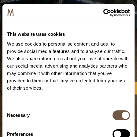
This website uses cookies
We use cookies to personalise content and ads, to
provide social media features and to analyse our traffic.
We also share information about your use of our site with
our social media, advertising and analytics partners who
may combine it with other information that you’ve
provided to them or that they’ve collected from your use
of their services.
Consent
Necessary
Selection
Preferences