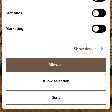
Statistics
Marketing
Farm
Seed selection
Show details
1/10
Allow all
Allow selection
Deny