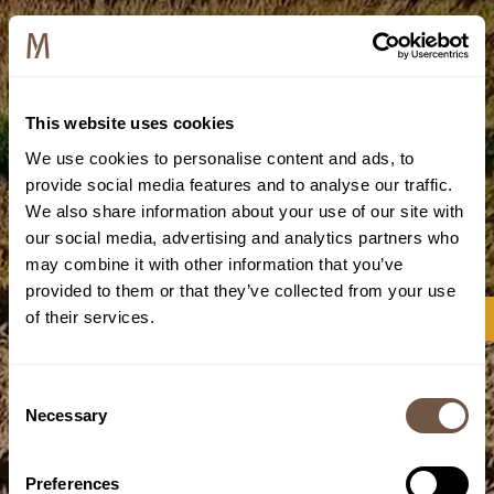
This website uses cookies
We use cookies to personalise content and ads, to
provide social media features and to analyse our traffic.
We also share information about your use of our site with
our social media, advertising and analytics partners who
may combine it with other information that you’ve
provided to them or that they’ve collected from your use
of their services.
Consent
Necessary
Selection
Preferences