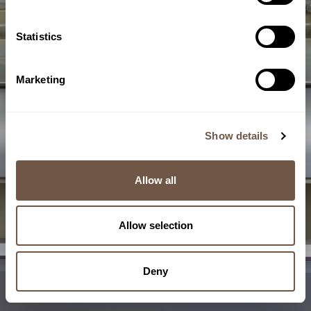
Statistics
Marketing
Semolina
Milling
Show details
6/10
Allow all
Allow selection
Deny