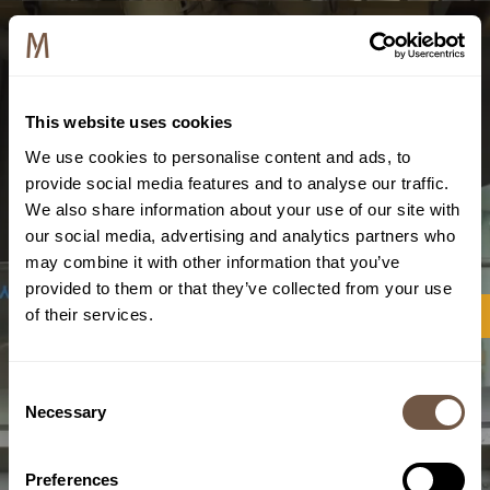
This website uses cookies
We use cookies to personalise content and ads, to
provide social media features and to analyse our traffic.
We also share information about your use of our site with
our social media, advertising and analytics partners who
may combine it with other information that you’ve
provided to them or that they’ve collected from your use
of their services.
Consent
Necessary
Selection
Preferences